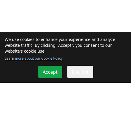
We use cookies to enhance your experience and analyze
website traffic. By clicking "Accept", you consent to our
website's cookie use.
Learn more about our Cookie Policy
Accept
Decline